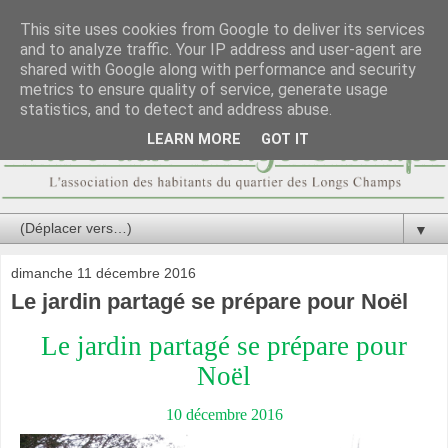
This site uses cookies from Google to deliver its services
and to analyze traffic. Your IP address and user-agent are
shared with Google along with performance and security
metrics to ensure quality of service, generate usage
statistics, and to detect and address abuse.
LEARN MORE
GOT IT
▼
dimanche 11 décembre 2016
Le jardin partagé se prépare pour Noël
Le jardin partagé se prépare pour
Noël
10 décembre 2016