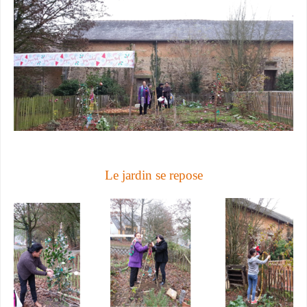
Le jardin se repose